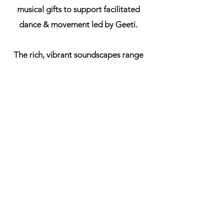
musical gifts to support facilitated
dance & movement led by Geeti.
The rich, vibrant soundscapes range
from ecstatic & devotional kirtan &
bhajan, joyous improvisations, &
percussive dynamism to tender, lyrical
& ethereal sonic textures & original
songs, to enliven, inform & echo the
dance & movement.
'There are many ways to the Divine. I
have chosen the ways of song, dance,
and laughter' - Rumi.