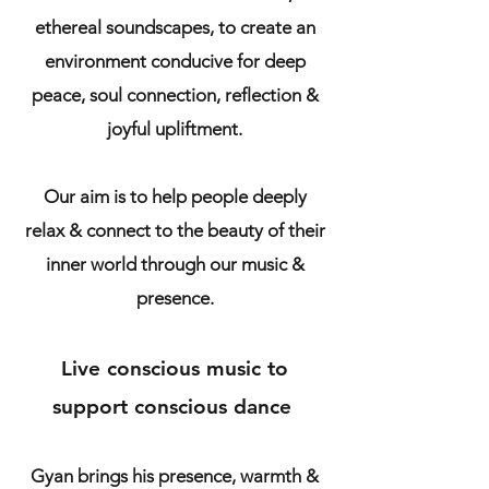
ethereal soundscapes, to create an
environment conducive for deep
peace, soul connection, reflection &
joyful upliftment.
Our aim is to help people deeply
relax & connect to the beauty of their
inner world through our music &
presence.
Live conscious music to
support conscious dance
Gyan brings his presence, warmth &