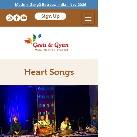
Music + Gangā Retreat, India - Nov 2026
Sign Up
Heart Songs