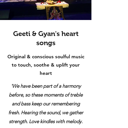
Geeti & Gyan's heart
songs
Original & conscious soulful music
to touch, soothe & uplift your
heart
'We have been part of a harmony
before, so these moments of treble
and bass keep our remembering
fresh. Hearing the sound, we gather
strength. Love kindles with melody.