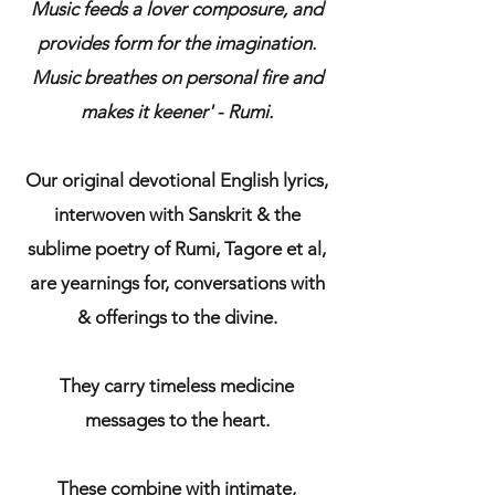
Music feeds a lover composure, and
provides form for the imagination.
Music breathes on personal fire and
makes it keener' - Rumi.
Our original devotional English lyrics,
interwoven with Sanskrit & the
sublime poetry of Rumi, Tagore et al,
are yearnings for, conversations with
& offerings to the divine.
They carry timeless medicine
messages to the heart.
These combine with intimate,