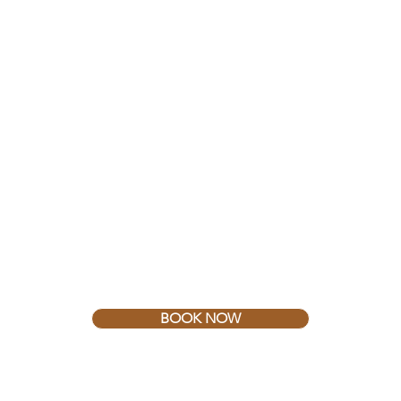
BOOK NOW