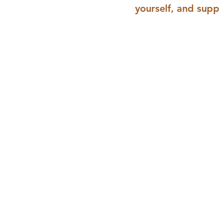
yourself, and supp