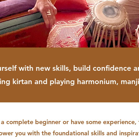
elf with new skills, build confidence a
ding kirtan and playing harmonium, manj
a complete beginner or have some experience, th
er you with the foundational skills and inspirat