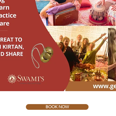
BOOK NOW