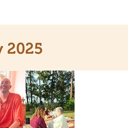
v 2025