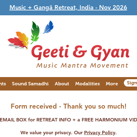
Music + Gangā Retreat, India - Nov 2026
Sig
nts
Sound Samadhi
About
Modalities
More
Form received - Thank you so much!
MAIL BOX for RETREAT INFO + a FREE HARMONIUM VIDE
We value your privacy. Our
Privacy Policy
.