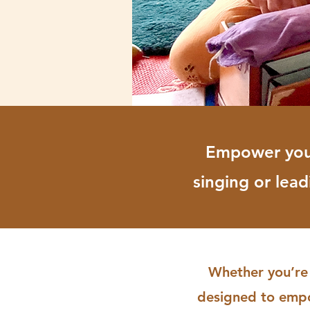
Empower yours
singing or lea
Whether you’re 
designed to empow