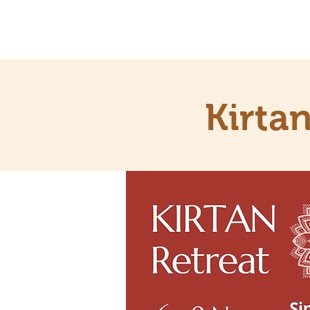
Kirta