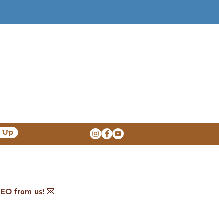
n Up
O from us! 💌