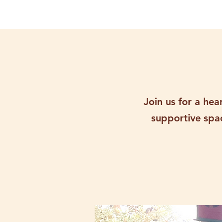
Join us for a he
supportive spac