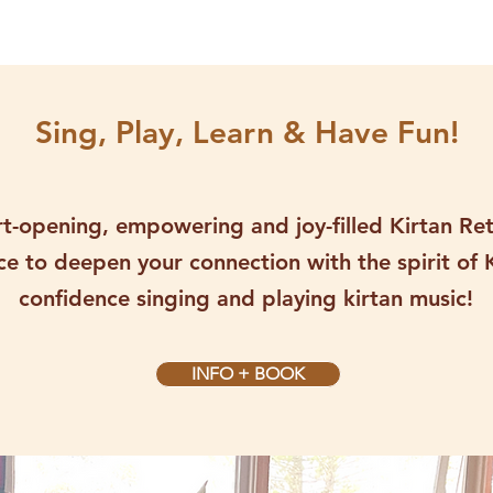
Sing, Play, Learn & Have Fun!
art-opening, empowering and joy-filled Kirtan Re
e to deepen your connection with the spirit of 
confidence singing and playing kirtan music!
INFO + BOOK