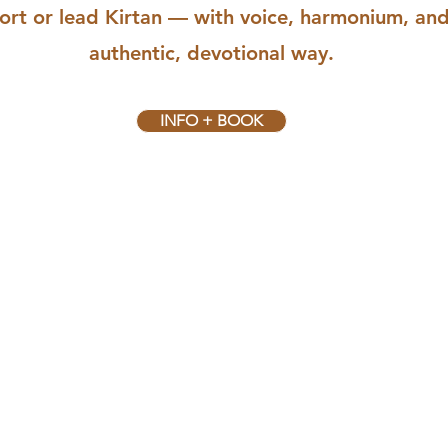
ort or lead Kirtan — with voice, harmonium, an
authentic, devotional way.
INFO + BOOK