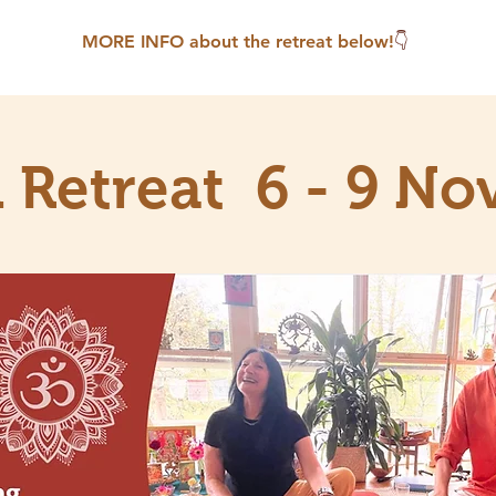
MORE INFO about the retreat below!
👇
n Retreat 6 - 9 No