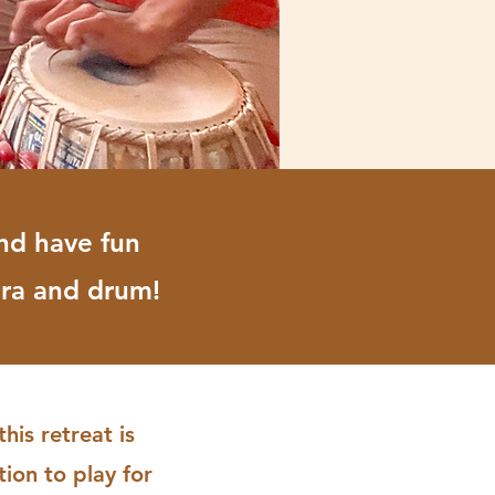
nd have fun
ira and drum!
is retreat is
ion to play for