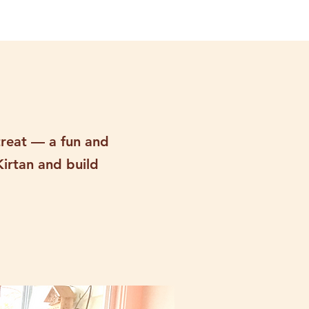
treat — a fun and
Kirtan and build