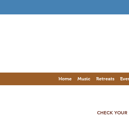
Home
Music
Retreats
Eve
CHECK YOUR E