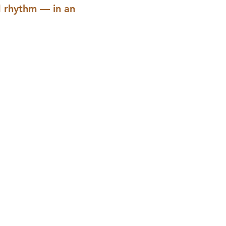
d rhythm — in an