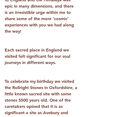
epic in many dimensions, and there 
is an irresistible urge within me to 
share some of the more ‘cosmic’ 
experiences with you we had along 
the way!
Each sacred place in England we 
visited felt significant for our soul 
journeys in different ways. 
To celebrate my birthday we visited 
the Rollright Stones in Oxfordshire, a 
little known sacred site with some 
stones 5500 years old. One of the 
caretakers opined that it is as 
significant a site as Avebury and 