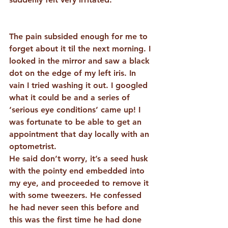
The pain subsided enough for me to 
forget about it til the next morning. I 
looked in the mirror and saw a black 
dot on the edge of my left iris. In 
vain I tried washing it out. I googled 
what it could be and a series of 
‘serious eye conditions’ came up! I 
was fortunate to be able to get an 
appointment that day locally with an 
optometrist.
He said don’t worry, it’s a seed husk 
with the pointy end embedded into 
my eye, and proceeded to remove it 
with some tweezers. He confessed 
he had never seen this before and 
this was the first time he had done 