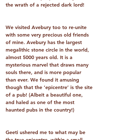
the wrath of a rejected dark lord! 
We visited Avebury too to re-unite 
with some very precious old friends 
of mine. Avebury has the largest 
megalithic stone circle in the world, 
almost 5000 years old. It is a 
mysterious marvel that draws many 
souls there, and is more popular 
than ever. We found it amusing 
though that the ‘epicentre’ is the site 
of a pub! (Albeit a beautiful one, 
and haled as one of the most 
haunted pubs in the country!) 
Geeti ushered me to what may be 
the true epicentre, within a small 