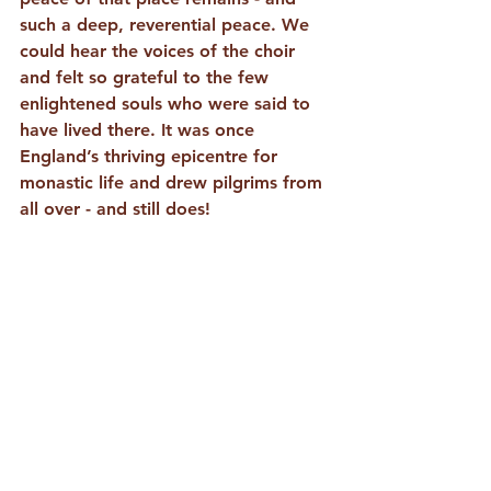
such a deep, reverential peace. We 
could hear the voices of the choir 
and felt so grateful to the few 
enlightened souls who were said to 
have lived there. It was once 
England’s thriving epicentre for 
monastic life and drew pilgrims from 
all over - and still does! 