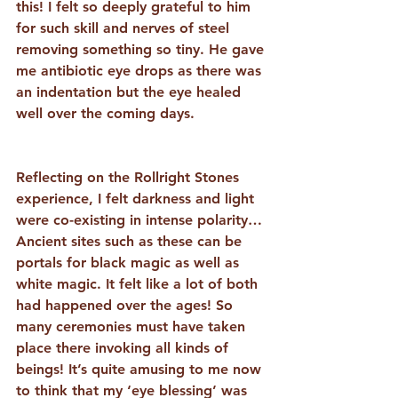
this! I felt so deeply grateful to him 
for such skill and nerves of steel 
removing something so tiny. He gave 
me antibiotic eye drops as there was 
an indentation but the eye healed 
well over the coming days.
Reflecting on the Rollright Stones 
experience, I felt darkness and light 
were co-existing in intense polarity… 
Ancient sites such as these can be 
portals for black magic as well as 
white magic. It felt like a lot of both 
had happened over the ages! So 
many ceremonies must have taken 
place there invoking all kinds of 
beings! It’s quite amusing to me now 
to think that my ‘eye blessing’ was 