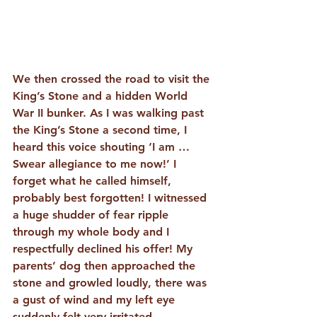
We then crossed the road to visit the 
King’s Stone and a hidden World 
War II bunker. As I was walking past 
the King’s Stone a second time, I 
heard this voice shouting ‘I am … 
Swear allegiance to me now!’ I 
forget what he called himself, 
probably best forgotten! I witnessed 
a huge shudder of fear ripple 
through my whole body and I 
respectfully declined his offer! My 
parents’ dog then approached the 
stone and growled loudly, there was 
a gust of wind and my left eye 
suddenly felt very irritated. 