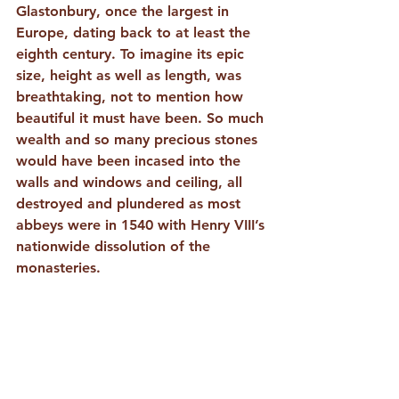
Glastonbury, once the largest in 
Europe, dating back to at least the 
eighth century. To imagine its epic 
size, height as well as length, was 
breathtaking, not to mention how 
beautiful it must have been. So much 
wealth and so many precious stones 
would have been incased into the 
walls and windows and ceiling, all 
destroyed and plundered as most 
abbeys were in 1540 with Henry VIII’s 
nationwide dissolution of the 
monasteries. 