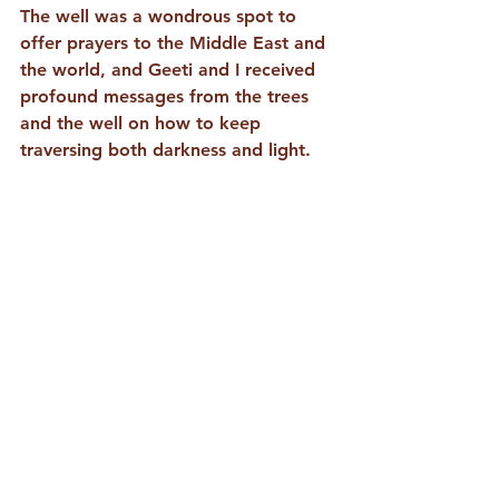
The well was a wondrous spot to 
offer prayers to the Middle East and 
the world, and Geeti and I received 
profound messages from the trees 
and the well on how to keep 
traversing both darkness and light.