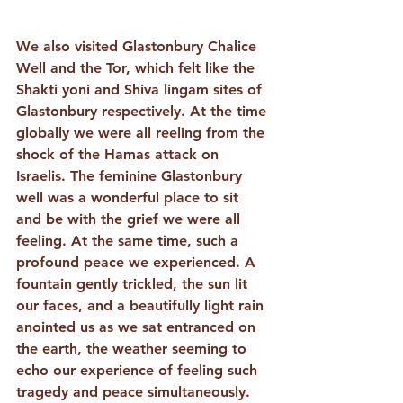
We also visited Glastonbury Chalice 
Well and the Tor, which felt like the 
Shakti yoni and Shiva lingam sites of 
Glastonbury respectively. At the time 
globally we were all reeling from the 
shock of the Hamas attack on 
Israelis. The feminine Glastonbury 
well was a wonderful place to sit 
and be with the grief we were all 
feeling. At the same time, such a 
profound peace we experienced. A 
fountain gently trickled, the sun lit 
our faces, and a beautifully light rain 
anointed us as we sat entranced on 
the earth, the weather seeming to 
echo our experience of feeling such 
tragedy and peace simultaneously. 