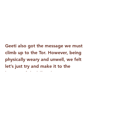
Geeti also got the message we must 
climb up to the Tor. However, being 
physically weary and unwell, we felt 
let’s just try and make it to the 
bottom of the hill and gaze up. Once 
at the base, we were suddenly 
blessed with a burst of energy which 
propelled us up the hill. The wind 
was keen and cold so we didn’t stay 
long, but we trusted we received 
what we needed to, offered prayers, 
and there was a feeling of 