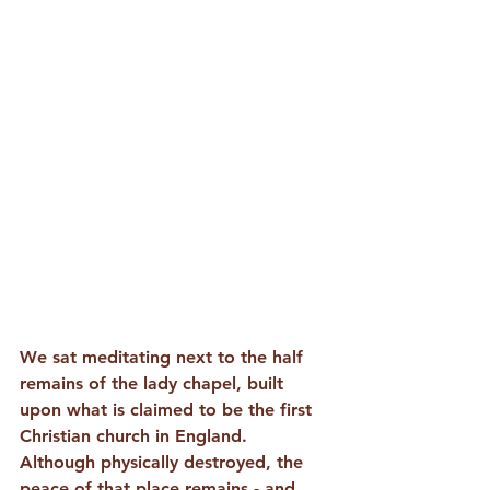
We sat meditating next to the half 
remains of the lady chapel, built 
upon what is claimed to be the first 
Christian church in England. 
Although physically destroyed, the 
peace of that place remains - and 