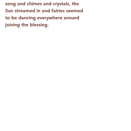
song and chimes and crystals, the 
Sun streamed in and fairies seemed 
to be dancing everywhere around 
joining the blessing. 