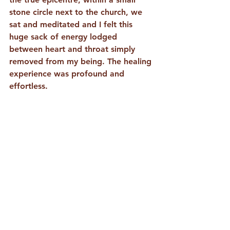
stone circle next to the church, we 
sat and meditated and I felt this 
huge sack of energy lodged 
between heart and throat simply 
removed from my being. The healing 
experience was profound and 
effortless. 