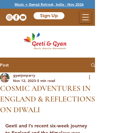
Music + Gangā Retreat, India - Nov 2026
Sign Up
Post
gyanjonparry
Nov 12, 2023
5 min read
COSMIC ADVENTURES IN
ENGLAND & REFLECTIONS
ON DIWALI
Geeti and I’s recent six-week journey 
to England and the Himalaya was 