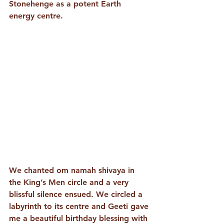
Stonehenge as a potent Earth 
energy centre. 
We chanted om namah shivaya in 
the King’s Men circle and a very 
blissful silence ensued. We circled a 
labyrinth to its centre and Geeti gave 
me a beautiful birthday blessing with 