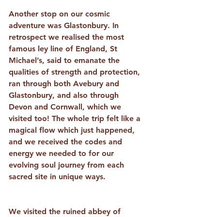
Another stop on our cosmic 
adventure was Glastonbury. In 
retrospect we realised the most 
famous ley line of England, St 
Michael’s, said to emanate the 
qualities of strength and protection, 
ran through both Avebury and 
Glastonbury, and also through 
Devon and Cornwall, which we 
visited too! The whole trip felt like a 
magical flow which just happened, 
and we received the codes and 
energy we needed to for our 
evolving soul journey from each 
sacred site in unique ways.
We visited the ruined abbey of 