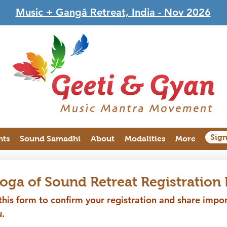
Music + Gangā Retreat, India - Nov 2026
Sig
nts
Sound Samadhi
About
Modalities
More
Yoga of Sound Retreat Registration
his form to confirm your registration and share import
.