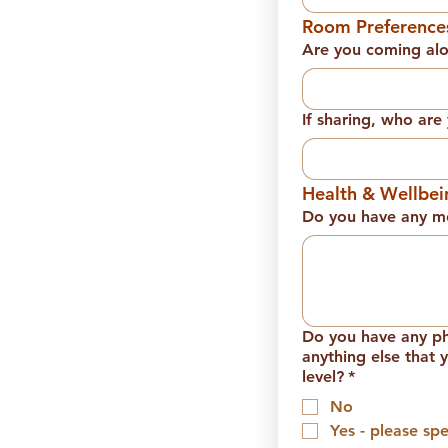
Room Preference
Are you coming al
If sharing, who ar
Health & Wellbei
Do you have any me
Do you have any phy
anything else that 
level?
*
No
Yes - please spe