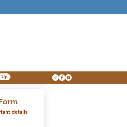
n Up
 Form
ant details 