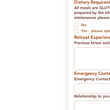
Dietary Requirem
All meals are GLU
prepared by the kitchen staff at Swami's!
intolerances please
No
Yes - please spe
Retreat Experien
Previous kirtan an
Emergency Conta
Emergency Contac
Relationship to you