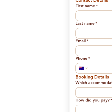
Contact Details
First name
*
Last name
*
Email
*
Phone
*
Booking Details
Which accommodati
How did you pay?