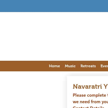
Home
Music
Retreats
Eve
Navaratri 
Please complete t
we need from you