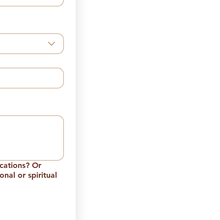
ications? Or
nal or spiritual