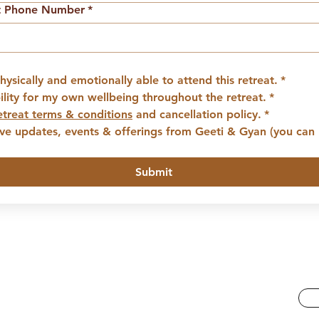
t Phone Number
*
hysically and emotionally able to attend this retreat.
*
bility for my own wellbeing throughout the retreat.
*
etreat terms & conditions
 and cancellation policy.
*
eive updates, events & offerings from Geeti & Gyan (you can 
Submit