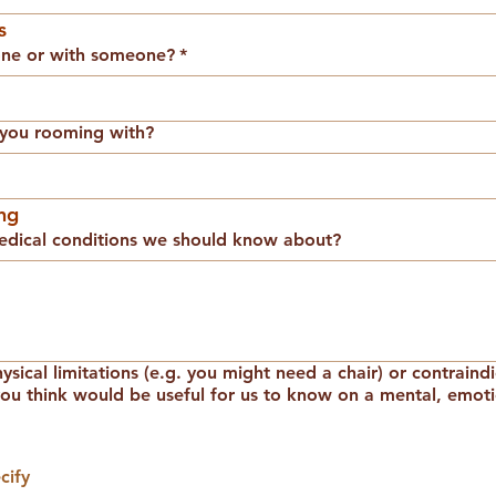
s
one or with someone?
*
e you rooming with?
ng
dical conditions we should know about?
sical limitations (e.g. you might need a chair) or contraind
you think would be useful for us to know on a mental, emotio
cify