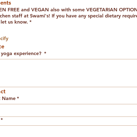
ents
TEN FREE and VEGAN also with some VEGETARIAN OPTIONS
 If you have any special dietary requirements or
 let us know.
*
cify
ce
d yoga experience?
*
ct
t Name
*
*