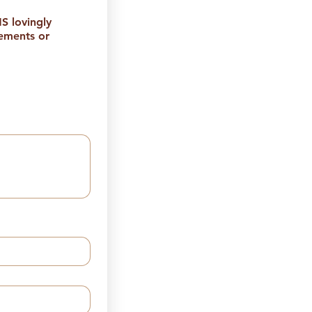
 lovingly