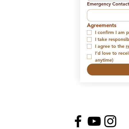
Emergency Contac
Agreements
I confirm I am p
I take responsi
I agree to the 
r
I’d love to rec
anytime)