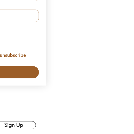
unsubscribe 
Sign Up