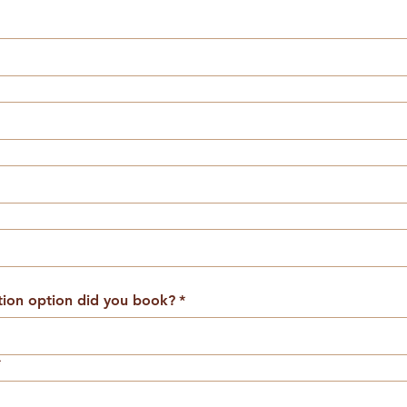
on option did you book?
*
*