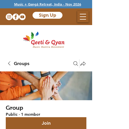
Music + Gangā Retreat, India - Nov 2026
Sign Up
Groups
Group
Public
·
1 member
Join