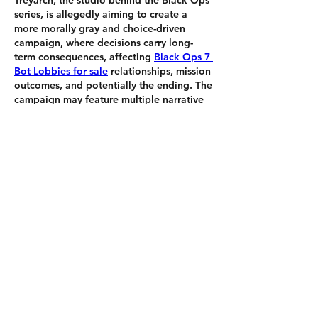
Treyarch, the studio behind the Black Ops 
series, is allegedly aiming to create a 
more morally gray and choice-driven 
campaign, where decisions carry long-
term consequences, affecting 
Black Ops 7 
Bot Lobbies for sale
 relationships, mission 
outcomes, and potentially the ending. The 
campaign may feature multiple narrative 
paths and alternate outcomes, much like 
Black Ops Cold War's branching 
storylines.
いいね！
もっとコメントを表示
About
Welcome to the group! You can
connect with other members, ge
...
Read more