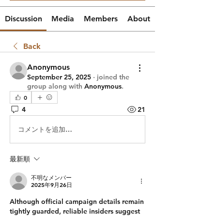
Discussion
Media
Members
About
Back
Anonymous
September 25, 2025
·
joined the
group along with
Anonymous
.
0
4
21
コメントを追加…
最新順
不明なメンバー
2025年9月26日
Although official campaign details remain 
tightly guarded, reliable insiders suggest 