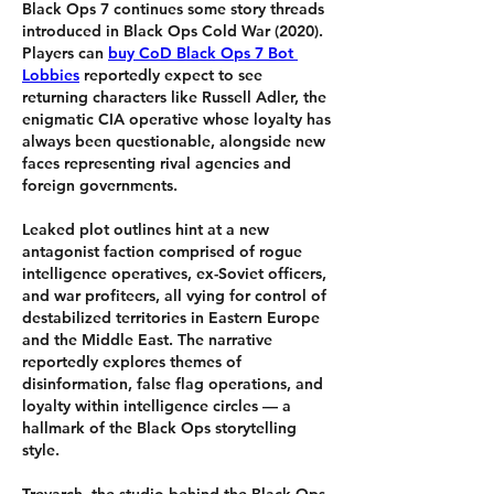
Black Ops 7 continues some story threads 
introduced in Black Ops Cold War (2020). 
Players can 
buy CoD Black Ops 7 Bot 
Lobbies
 reportedly expect to see 
returning characters like Russell Adler, the 
enigmatic CIA operative whose loyalty has 
always been questionable, alongside new 
faces representing rival agencies and 
foreign governments.
Leaked plot outlines hint at a new 
antagonist faction comprised of rogue 
intelligence operatives, ex-Soviet officers, 
and war profiteers, all vying for control of 
destabilized territories in Eastern Europe 
and the Middle East. The narrative 
reportedly explores themes of 
disinformation, false flag operations, and 
loyalty within intelligence circles — a 
hallmark of the Black Ops storytelling 
style.