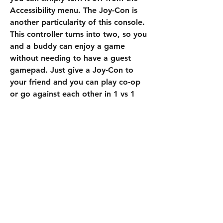
Accessibility menu. The Joy-Con is 
another particularity of this console. 
This controller turns into two, so you 
and a buddy can enjoy a game 
without needing to have a guest 
gamepad. Just give a Joy-Con to 
your friend and you can play co-op 
or go against each other in 1 vs 1 
games. Local Seasons is an exclusive 
Nintendo Switch 
buy EAFC 25 Coins
mode. You can play with another 
Switch user if the two consoles are 
close to each other. This mode uses 
the consoles' connectivity so you can 
take part in multiplayer games 
without being connected to the 
internet.
0