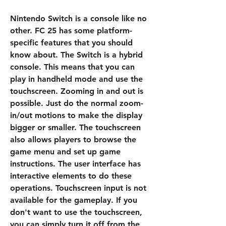
Nintendo Switch is a console like no 
other. FC 25 has some platform-
specific features that you should 
know about. The Switch is a hybrid 
console. This means that you can 
play in handheld mode and use the 
touchscreen. Zooming in and out is 
possible. Just do the normal zoom-
in/out motions to make the display 
bigger or smaller. The touchscreen 
also allows players to browse the 
game menu and set up game 
instructions. The user interface has 
interactive elements to do these 
operations. Touchscreen input is not 
available for the gameplay. If you 
don't want to use the touchscreen, 
you can simply turn it off from the 