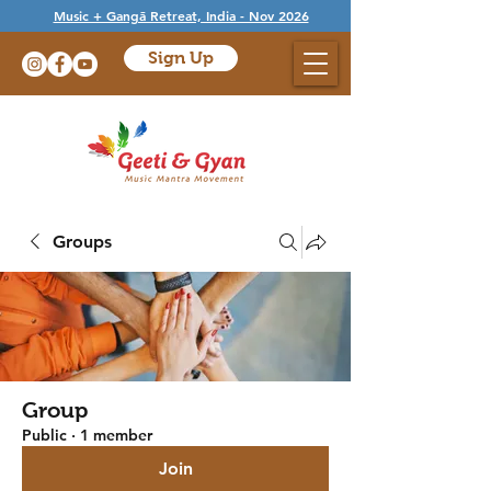
Music + Gangā Retreat, India - Nov 2026
Sign Up
Groups
Group
Public
·
1 member
Join