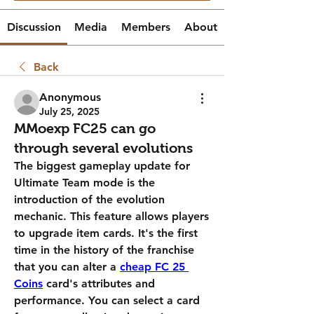
Discussion
Media
Members
About
Back
Anonymous
July 25, 2025
MMoexp FC25 can go
through several evolutions
The biggest gameplay update for 
Ultimate Team mode is the 
introduction of the evolution 
mechanic. This feature allows players 
to upgrade item cards. It's the first 
time in the history of the franchise 
that you can alter a 
cheap FC 25 
Coins
 card's attributes and 
performance. You can select a card 