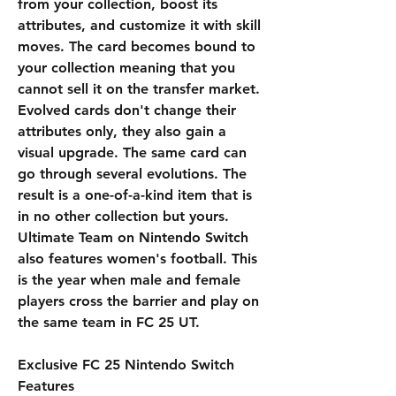
from your collection, boost its 
attributes, and customize it with skill 
moves. The card becomes bound to 
your collection meaning that you 
cannot sell it on the transfer market. 
Evolved cards don't change their 
attributes only, they also gain a 
visual upgrade. The same card can 
go through several evolutions. The 
result is a one-of-a-kind item that is 
in no other collection but yours. 
Ultimate Team on Nintendo Switch 
also features women's football. This 
is the year when male and female 
players cross the barrier and play on 
the same team in FC 25 UT.
Exclusive FC 25 Nintendo Switch 
Features