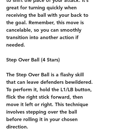
to shift the pace of your attack. It’s 
great for turning quickly when 
receiving the ball with your back to 
the goal. Remember, this move is 
cancelable, so you can smoothly 
transition into another action if 
needed.
Step Over Ball (4 Stars)
The Step Over Ball is a flashy skill 
that can leave defenders bewildered. 
To perform it, hold the L1/LB button, 
flick the right stick forward, then 
move it left or right. This technique 
involves stepping over the ball 
before rolling it in your chosen 
direction.