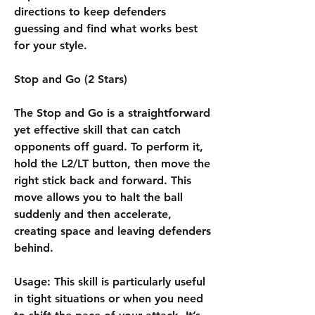
directions to keep defenders 
guessing and find what works best 
for your style.
Stop and Go (2 Stars)
The Stop and Go is a straightforward 
yet effective skill that can catch 
opponents off guard. To perform it, 
hold the L2/LT button, then move the 
right stick back and forward. This 
move allows you to halt the ball 
suddenly and then accelerate, 
creating space and leaving defenders 
behind.
Usage: This skill is particularly useful 
in tight situations or when you need 