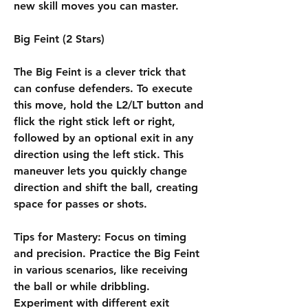
new skill moves you can master.
Big Feint (2 Stars)
The Big Feint is a clever trick that 
can confuse defenders. To execute 
this move, hold the L2/LT button and 
flick the right stick left or right, 
followed by an optional exit in any 
direction using the left stick. This 
maneuver lets you quickly change 
direction and shift the ball, creating 
space for passes or shots.
Tips for Mastery: Focus on timing 
and precision. Practice the Big Feint 
in various scenarios, like receiving 
the ball or while dribbling. 
Experiment with different exit 