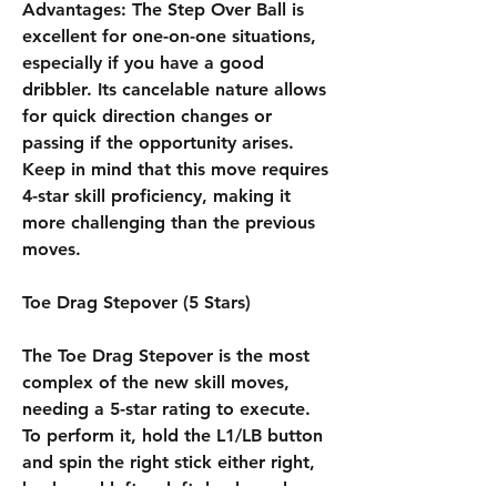
Advantages: The Step Over Ball is 
excellent for one-on-one situations, 
especially if you have a good 
dribbler. Its cancelable nature allows 
for quick direction changes or 
passing if the opportunity arises. 
Keep in mind that this move requires 
4-star skill proficiency, making it 
more challenging than the previous 
moves.
Toe Drag Stepover (5 Stars)
The Toe Drag Stepover is the most 
complex of the new skill moves, 
needing a 5-star rating to execute. 
To perform it, hold the L1/LB button 
and spin the right stick either right, 
back, and left or left, back, and 