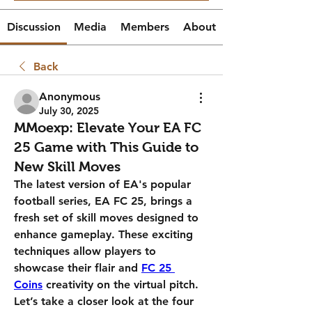
Discussion
Media
Members
About
Back
Anonymous
July 30, 2025
MMoexp: Elevate Your EA FC
25 Game with This Guide to
New Skill Moves
The latest version of EA's popular 
football series, EA FC 25, brings a 
fresh set of skill moves designed to 
enhance gameplay. These exciting 
techniques allow players to 
showcase their flair and 
FC 25 
Coins
 creativity on the virtual pitch. 
Let’s take a closer look at the four 