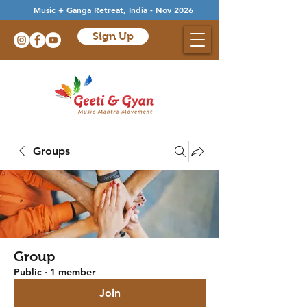
Music + Gangā Retreat, India - Nov 2026
Sign Up
Groups
Group
Public
·
1 member
Join