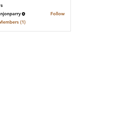
s
njonparry
Follow
 Members (1)