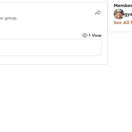
Member
gya
he group.
See All
1 View