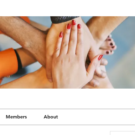
Members
About