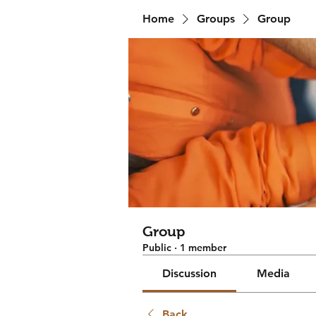
Home
Groups
Group
Group
Public
·
1 member
Discussion
Media
Back