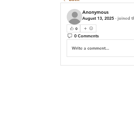
Anonymous
August 13, 2025
·
joined t
0
0 Comments
Write a comment...