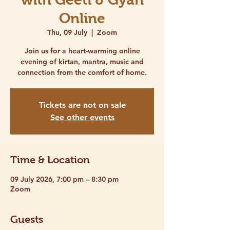
Online
Thu, 09 July
  |  
Zoom
Join us for a heart-warming online
evening of kirtan, mantra, music and
connection from the comfort of home.
Tickets are not on sale
See other events
Time & Location
09 July 2026, 7:00 pm – 8:30 pm
Zoom
Guests