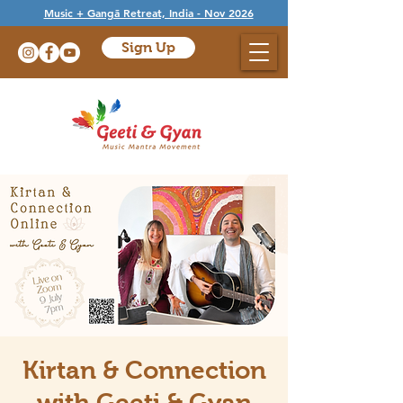
Music + Gangā Retreat, India - Nov 2026
Sign Up
Kirtan & Connection
with Geeti & Gyan