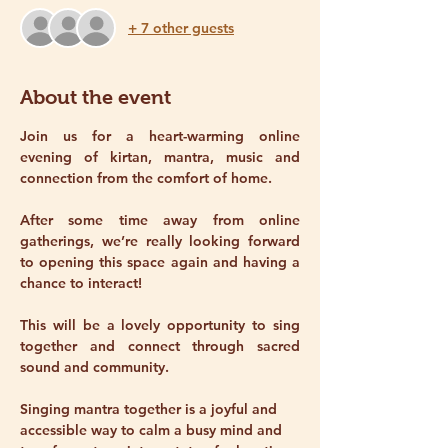
+ 7 other guests
About the event
Join us for a heart-warming online 
evening of kirtan, mantra, music and 
connection from the comfort of home.
After some time away from online 
gatherings, we’re really looking forward 
to opening this space again and having a 
chance to interact! 
This will be a lovely opportunity to sing 
together and connect through sacred 
sound and community.
Singing mantra together is a joyful and 
accessible way to calm a busy mind and 