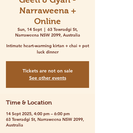
Narraweena +
Online
Sun, 14 Sept
  |  
63 Towradgi St,
Narraweena NSW 2099, Australia
Intimate heart-warming kirtan + chai + pot
luck dinner
Tickets are not on sale
See other events
Time & Location
14 Sept 2025, 4:00 pm – 6:00 pm
63 Towradgi St, Narraweena NSW 2099,
Australia