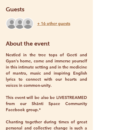
Guests
+ 16 other guests
About the event
Nestled in the tree tops of Geeti and 
Gyan's home, come and immerse yourself 
in this intimate setting and in the medicine 
of mantra, music and inspiring English 
lyrics to connect with our hearts and 
voices in common-unity. 
This event will be also be LIVESTREAMED 
from our Shānti Space Community 
Facebook group.* 
Chanting together during times of great 
personal and collective change is such a 