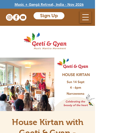
Music + Gangā Retreat, India - Nov 2026
Sign Up
House Kirtan with
Geeti & Gyan -