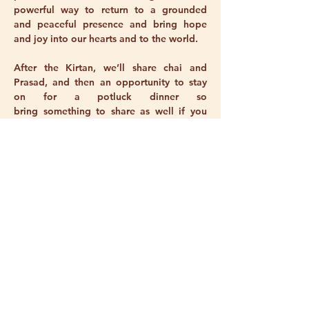
powerful way to return to a grounded 
and peaceful presence and bring hope 
and joy into our hearts and to the world. 
After the Kirtan, we’ll share chai and 
Prasad, and then an opportunity to stay 
on for a potluck dinner so 
bring something to share as well if you 
can! This month, our community dinner 
will be an extra special one — a birthday 
celebration for two beloved members, 
Patricia and Sri Mukti!
Please BOOK ONLINE as numbers are 
limited.
We are offering this 2 hr program for $33 
($25 concession).
Show More